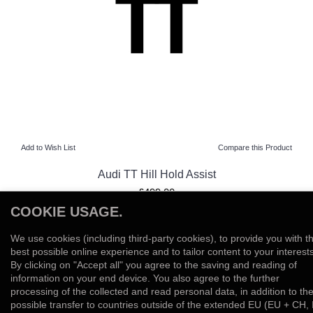
Add to Wish List
Compare this Product
Audi TT Hill Hold Assist
£499.00
COOKIE USAGE.
View Product
We use cookies (including third-party cookies), to provide you with t
Add to Wish List
Compare this Product
best possible online experience and to tailor content to your interests
By clicking on "Accept all" you agree to the saving and reading of
information on your end device. You also agree to the further
Showing 1 to 5 of 5 (1 Pages)
processing of the collected and read personal data, in addition to th
possible transfer to countries outside of the extended EU (EU + CH, 