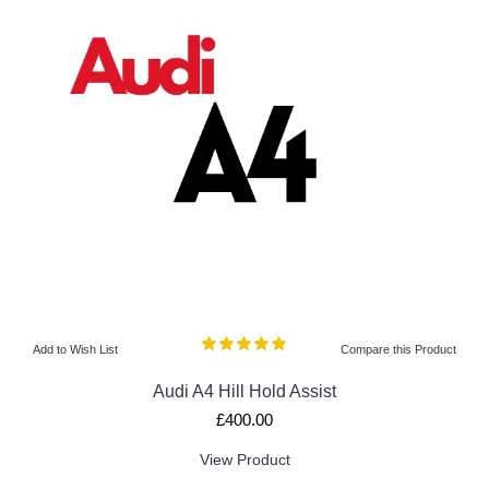
Add to Wish List
Compare this Product
Audi A4 Hill Hold Assist
£400.00
View Product