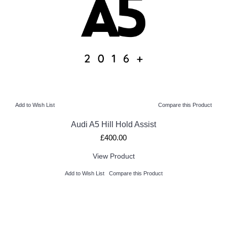
Add to Wish List
Compare this Product
Audi A5 Hill Hold Assist
£400.00
View Product
Add to Wish List
Compare this Product