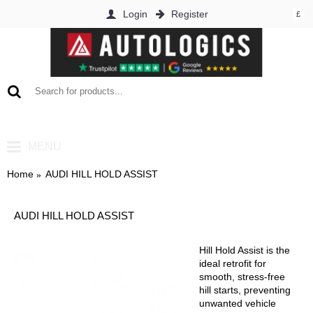
Login
Register
£
0 item(s) - £0.00
MENU
Home
AUDI HILL HOLD ASSIST
AUDI HILL HOLD ASSIST
Hill Hold Assist is the
ideal retrofit for
smooth, stress-free
hill starts, preventing
unwanted vehicle