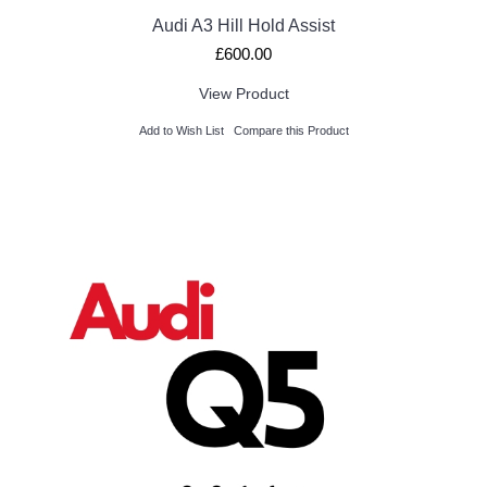
Audi A3 Hill Hold Assist
£600.00
View Product
Add to Wish List
Compare this Product