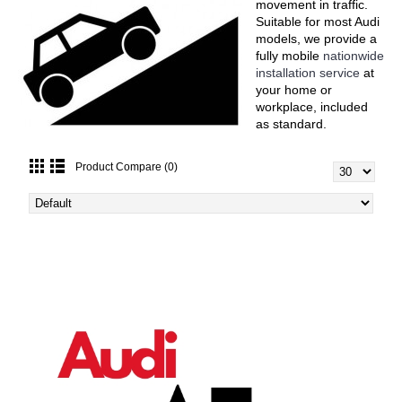
movement in traffic.
Suitable for most Audi
models, we provide a
fully mobile
nationwide
installation service
at
your home or
workplace, included
as standard.
Product Compare (0)