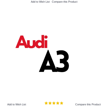
Add to Wish List
Compare this Product
Add to Wish List
Compare this Product