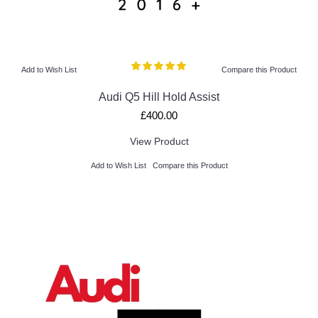
Add to Wish List
Compare this Product
Audi Q5 Hill Hold Assist
£400.00
View Product
Add to Wish List
Compare this Product