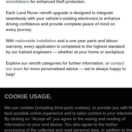
immobilisers
for enhanced theft protection.
Each Land Rover retrofit upgrade is designed to integrate
seamlessly with your vehicle’s existing electronics to enhance
driving confidence and provide complete peace of mind on
every journey.
With
nationwide installation
and a one-year parts and labour
warranty, every application is completed to the highest standard
by our trained engineers — whether at your home or workplace.
Explore our retrofit categories for further information, or
contact
our team
for more personalised advice — we’re always happy to
help!
COOKIE USAGE.
We use cookies (including third-party cookies), to provide you with t
best possible online experience and to tailor content to your interests
By clicking on "Accept all" you agree to the saving and reading of
information on your end device. You also agree to the further
LAND ROVER REVERSE CAMERA
LAND ROVER IMMOBILISER
LAND ROVER TRACKERS
processing of the collected and read personal data, in addition to th