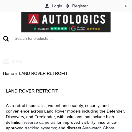
Login
Register
£
0 item(s) - £0.00
MENU
Home
LAND ROVER RETROFIT
LAND ROVER RETROFIT
As a retrofit specialist, we enhance safety, security, and
convenience across Land Rover models including the Defender,
Discovery, and Freelander, with solutions that include high-
definition
reverse cameras
for improved visibility; insurance-
approved
tracking systems
; and discreet
Autowatch Ghost