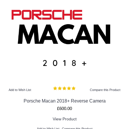
Add to Wish List
Compare this Product
Porsche Macan 2018+ Reverse Camera
£600.00
View Product
Add to Wish List
Compare this Product