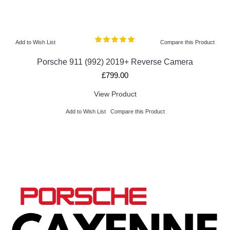
Add to Wish List
Compare this Product
Porsche 911 (992) 2019+ Reverse Camera
£799.00
View Product
Add to Wish List
Compare this Product