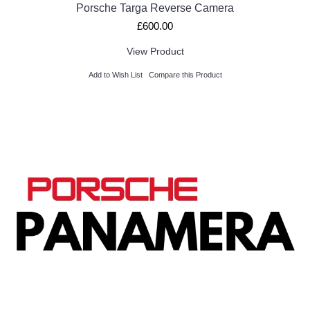
Porsche Targa Reverse Camera
£600.00
View Product
Add to Wish List
Compare this Product