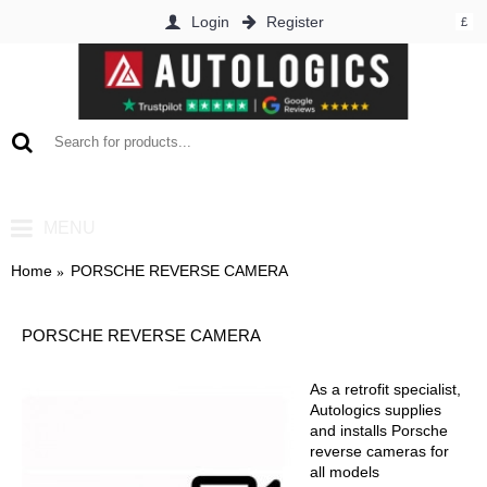
Login
Register
£
0 item(s) - £0.00
MENU
Home
PORSCHE REVERSE CAMERA
PORSCHE REVERSE CAMERA
As a retrofit specialist,
Autologics supplies
and installs Porsche
reverse cameras for
all models