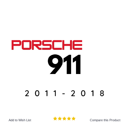
Add to Wish List
Compare this Product