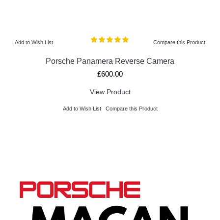
Add to Wish List
Compare this Product
Porsche Panamera Reverse Camera
£600.00
View Product
Add to Wish List
Compare this Product