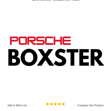
Add to Wish List
Compare this Product