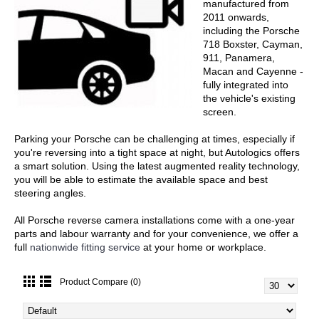
manufactured from
2011 onwards,
including the Porsche
718 Boxster, Cayman,
911, Panamera,
Macan and Cayenne -
fully integrated into
the vehicle's existing
screen.
Parking your Porsche can be challenging at times, especially if
you're reversing into a tight space at night, but Autologics offers
a smart solution. Using the latest augmented reality technology,
you will be able to estimate the available space and best
steering angles.
All Porsche reverse camera installations come with a one-year
parts and labour warranty and for your convenience, we offer a
full
nationwide fitting service
at your home or workplace.
Product Compare (0)