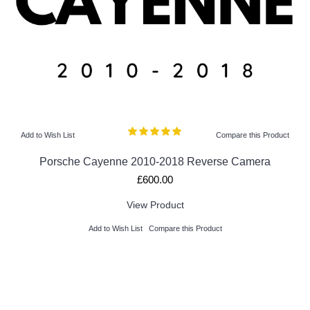
Add to Wish List
Compare this Product
Porsche Cayenne 2010-2018 Reverse Camera
£600.00
View Product
Add to Wish List
Compare this Product