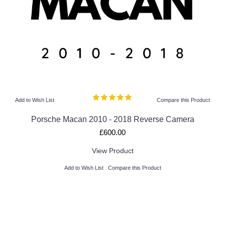
Add to Wish List
Compare this Product
Porsche Macan 2010 - 2018 Reverse Camera
£600.00
View Product
Add to Wish List
Compare this Product