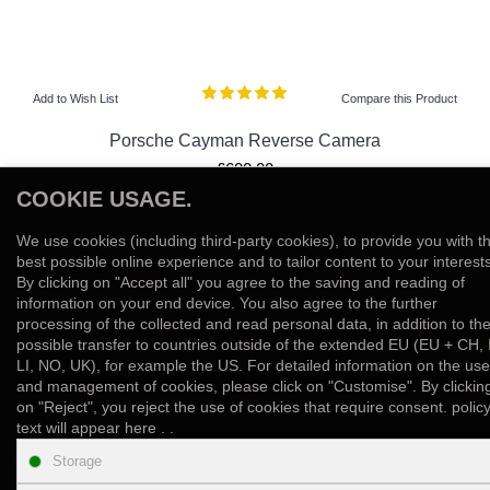
Add to Wish List
Compare this Product
Porsche Cayman Reverse Camera
£600.00
COOKIE USAGE.
View Product
We use cookies (including third-party cookies), to provide you with t
Add to Wish List
Compare this Product
best possible online experience and to tailor content to your interests
By clicking on "Accept all" you agree to the saving and reading of
information on your end device. You also agree to the further
Showing 1 to 10 of 10 (1 Pages)
processing of the collected and read personal data, in addition to th
possible transfer to countries outside of the extended EU (EU + CH, 
LI, NO, UK), for example the US. For detailed information on the use
and management of cookies, please click on "Customise". By clickin
on "Reject", you reject the use of cookies that require consent. polic
text will appear here . .
INFORMATION
Storage