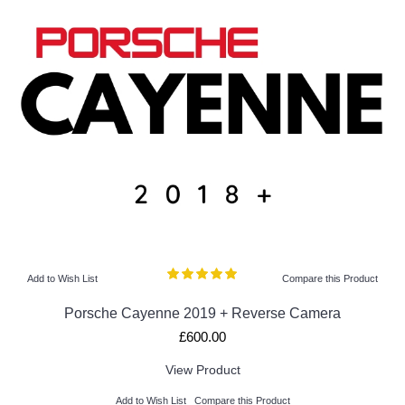
Add to Wish List
Compare this Product
Porsche Cayenne 2019 + Reverse Camera
£600.00
View Product
Add to Wish List
Compare this Product