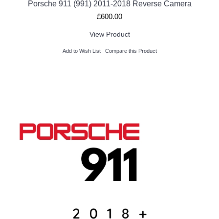
Porsche 911 (991) 2011-2018 Reverse Camera
£600.00
View Product
Add to Wish List
Compare this Product