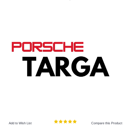
Add to Wish List
Compare this Product