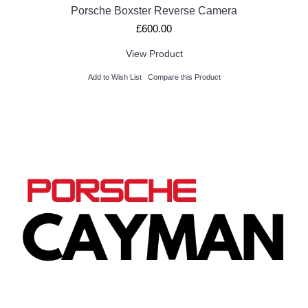
Porsche Boxster Reverse Camera
£600.00
View Product
Add to Wish List
Compare this Product