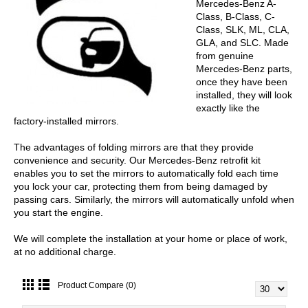
Mercedes-Benz A-
Class, B-Class, C-
Class, SLK, ML, CLA,
GLA, and SLC. Made
from genuine
Mercedes-Benz parts,
once they have been
installed, they will look
exactly like the
factory-installed mirrors.
The advantages of folding mirrors are that they provide
convenience and security. Our Mercedes-Benz retrofit kit
enables you to set the mirrors to automatically fold each time
you lock your car, protecting them from being damaged by
passing cars. Similarly, the mirrors will automatically unfold when
you start the engine.
We will complete the installation at your home or place of work,
at no additional charge.
Product Compare (0)