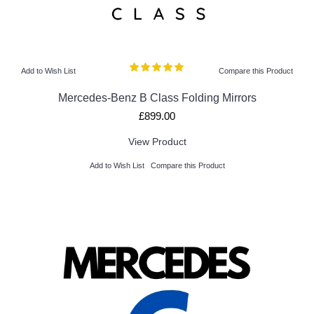
Add to Wish List
Compare this Product
Mercedes-Benz B Class Folding Mirrors
£899.00
View Product
Add to Wish List
Compare this Product