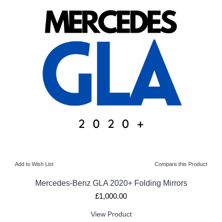
Add to Wish List
Compare this Product
Mercedes-Benz GLA 2020+ Folding Mirrors
£1,000.00
View Product