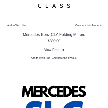
Add to Wish List
Compare this Product
Mercedes-Benz CLA Folding Mirrors
£899.00
View Product
Add to Wish List
Compare this Product