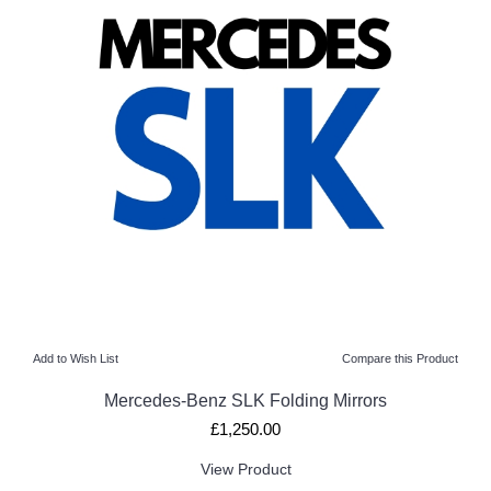
Add to Wish List
Compare this Product
Mercedes-Benz SLK Folding Mirrors
£1,250.00
View Product