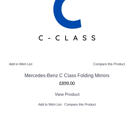
Add to Wish List
Compare this Product
Mercedes-Benz C Class Folding Mirrors
£899.00
View Product
Add to Wish List
Compare this Product