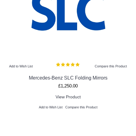
Add to Wish List
Compare this Product
Mercedes-Benz SLC Folding Mirrors
£1,250.00
View Product
Add to Wish List
Compare this Product