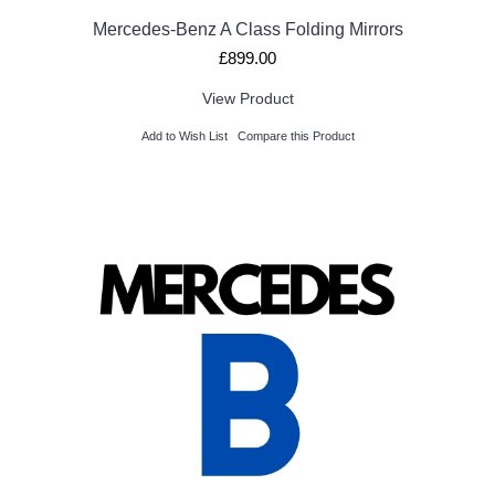
Mercedes-Benz A Class Folding Mirrors
£899.00
View Product
Add to Wish List
Compare this Product