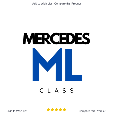
Add to Wish List
Compare this Product
Add to Wish List
Compare this Product