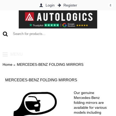
Login
Register
£
0 item(s) - £0.00
MENU
Home
MERCEDES-BENZ FOLDING MIRRORS
MERCEDES-BENZ FOLDING MIRRORS
Our genuine
Mercedes-Benz
folding mirrors are
available for various
models including