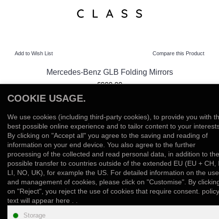
Add to Wish List
Compare this Product
Mercedes-Benz GLB Folding Mirrors
£900.00
COOKIE USAGE.
View Product
We use cookies (including third-party cookies), to provide you with t
Add to Wish List
Compare this Product
best possible online experience and to tailor content to your interests
By clicking on "Accept all" you agree to the saving and reading of
information on your end device. You also agree to the further
Showing 1 to 10 of 10 (1 Pages)
processing of the collected and read personal data, in addition to th
possible transfer to countries outside of the extended EU (EU + CH, 
LI, NO, UK), for example the US. For detailed information on the use
and management of cookies, please click on "Customise". By clickin
on "Reject", you reject the use of cookies that require consent. polic
text will appear here . .
INFORMATION
Storage