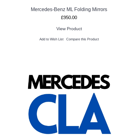
Mercedes-Benz ML Folding Mirrors
£950.00
View Product
Add to Wish List
Compare this Product