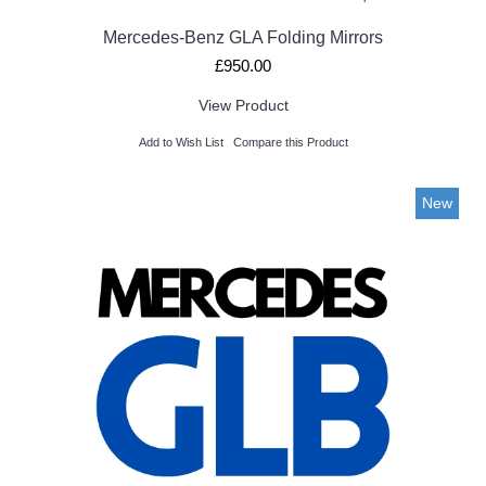
Mercedes-Benz GLA Folding Mirrors
£950.00
View Product
Add to Wish List
Compare this Product
New