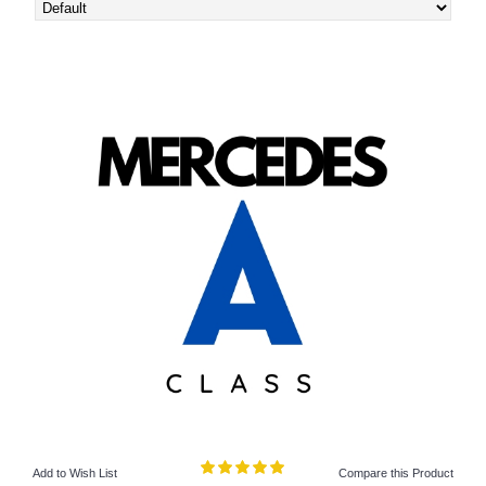
Add to Wish List
Compare this Product