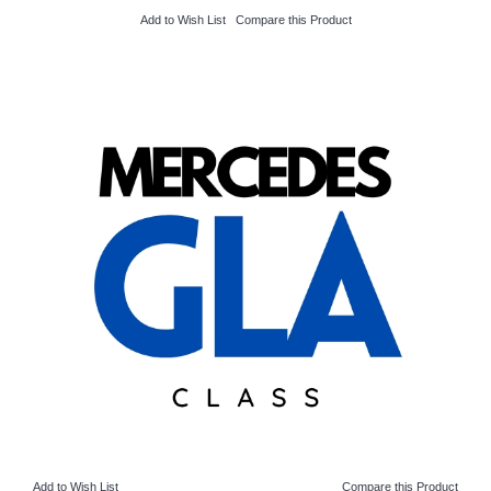
Add to Wish List
Compare this Product
Add to Wish List
Compare this Product