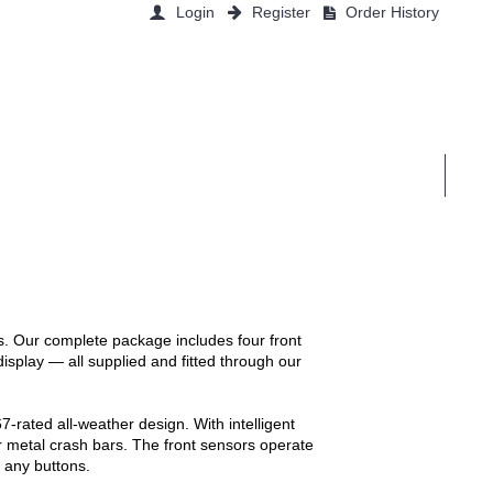
Login
Register
Order History
0 item(s) - £0.00
EAT
ŠKODA
VOLKSWAGEN
CONTACT US
ls. Our complete package includes four front
display — all supplied and fitted through our
-rated all-weather design. With intelligent
ar metal crash bars. The front sensors operate
s any buttons.