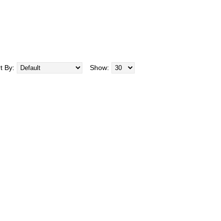
t By:
Show: