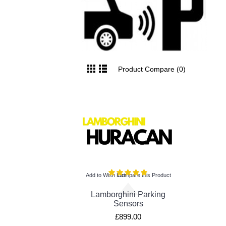
Product Compare (0)
Add to Wish List
Compare this Product
Lamborghini Parking
Sensors
£899.00