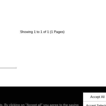
Showing 1 to 1 of 1 (1 Pages)
with news
by signing
ly
Send
Accept All
ts. By clicking on "Accept all" you agree to the saving
Accept Select