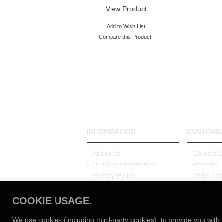
View Product
Add to Wish List
Compare this Product
INFORMATION
CUSTOME
About Us
Contact 
Delivery Information
Returns
Privacy Policy
Order His
Terms & Conditions
Login
Nationwide Installation
Careers
COOKIE USAGE.
Service
3 Year W
Customer Reviews
We use cookies (including third-party cookies), to provide you with 