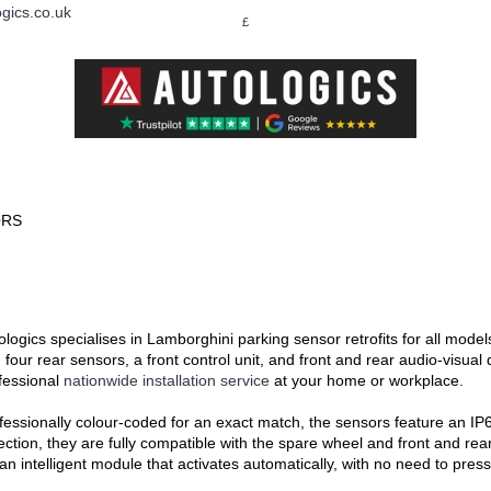
gics.co.uk
£
LAND ROVER
MERCEDES-BENZ
PORSCHE
S
ORS
ologics specialises in Lamborghini parking sensor retrofits for all mode
 four rear sensors, a front control unit, and front and rear audio-visual 
fessional
nationwide installation service
at your home or workplace.
fessionally colour-coded for an exact match, the sensors feature an IP67
ection, they are fully compatible with the spare wheel and front and re
 an intelligent module that activates automatically, with no need to pres