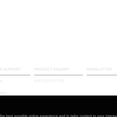
R SUPPORT
PRODUCT ENQUIRY
NEWSLETTER
Stay up to date 
Us
ASK A QUESTION
and promotions 
up for our month
tory
newsletter.
arranty
the best possible online experience and to tailor content to your interes