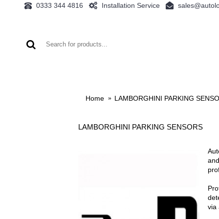
0333 344 4816
Installation Service
sales@autolo
AUDI
BMW
FORD
LAMBORGHINI
Home
LAMBORGHINI PARKING SENS
LAMBORGHINI PARKING SENSORS
Aut
and
pro
Pro
det
via