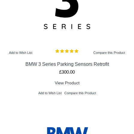
Add to Wish List
Compare this Product
BMW 3 Series Parking Sensors Retrofit
£300.00
View Product
Add to Wish List
Compare this Product