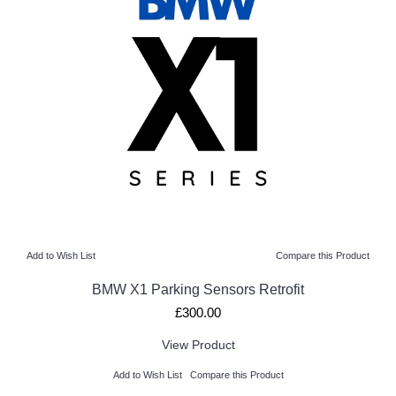
Add to Wish List
Compare this Product
BMW X1 Parking Sensors Retrofit
£300.00
View Product
Add to Wish List
Compare this Product