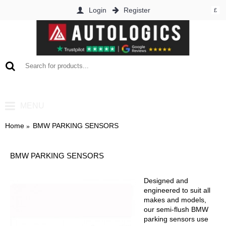
Login
Register
£
0 item(s) - £0.00
MENU
Home
BMW PARKING SENSORS
BMW PARKING SENSORS
Designed and
engineered to suit all
makes and models,
our semi-flush BMW
parking sensors use