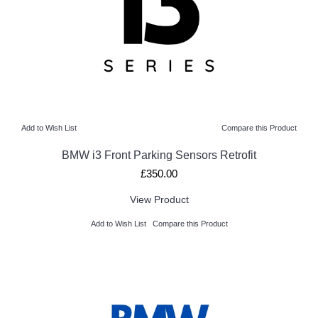
Add to Wish List
Compare this Product
BMW i3 Front Parking Sensors Retrofit
£350.00
View Product
Add to Wish List
Compare this Product