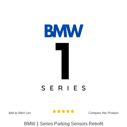
Add to Wish List
Compare this Product
BMW 1 Series Parking Sensors Retrofit