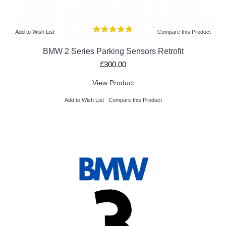
Add to Wish List
Compare this Product
BMW 2 Series Parking Sensors Retrofit
£300.00
View Product
Add to Wish List
Compare this Product