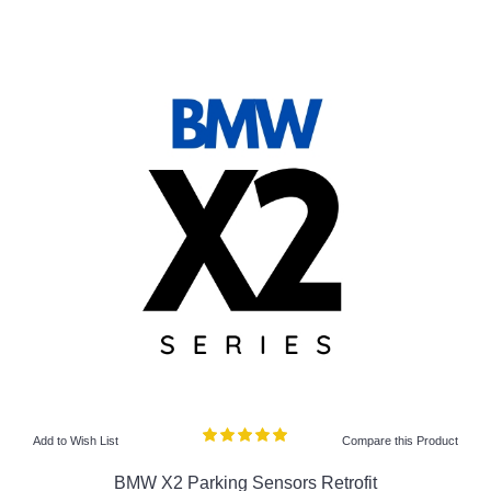
Add to Wish List
Compare this Product
BMW X2 Parking Sensors Retrofit