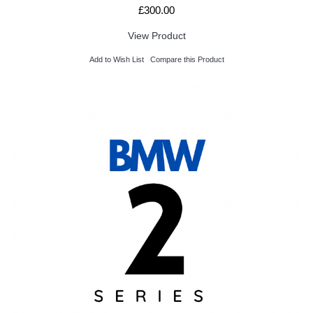
£300.00
View Product
Add to Wish List
Compare this Product