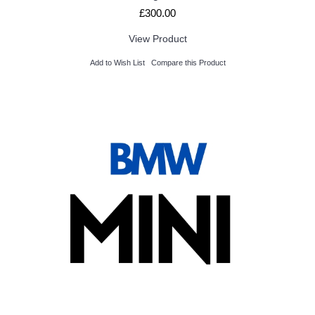
£300.00
View Product
Add to Wish List
Compare this Product