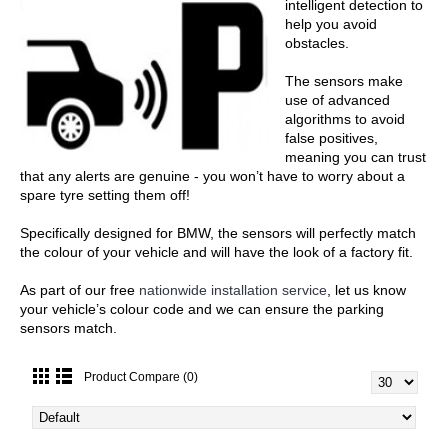
intelligent detection to
help you avoid
obstacles.
The sensors make
use of advanced
algorithms to avoid
false positives,
meaning you can trust
that any alerts are genuine - you won’t have to worry about a
spare tyre setting them off!
Specifically designed for BMW, the sensors will perfectly match
the colour of your vehicle and will have the look of a factory fit.
As part of our free
nationwide installation service
, let us know
your vehicle’s colour code and we can ensure the parking
sensors match.
Product Compare (0)