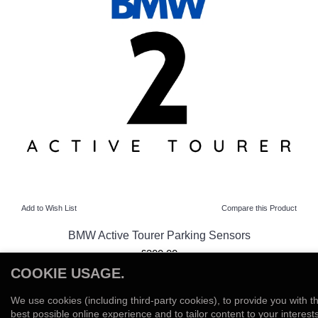
Add to Wish List
Compare this Product
BMW Active Tourer Parking Sensors
£300.00
COOKIE USAGE.
View Product
We use cookies (including third-party cookies), to provide you with t
Add to Wish List
Compare this Product
best possible online experience and to tailor content to your interests