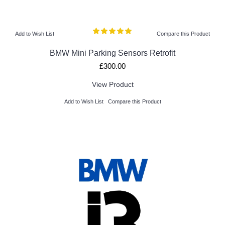
Add to Wish List
Compare this Product
BMW Mini Parking Sensors Retrofit
£300.00
View Product
Add to Wish List
Compare this Product