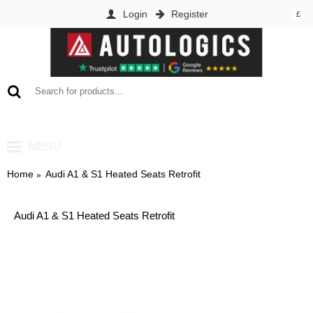
Login
Register
£
0 item(s) - £0.00
MENU
Home
Audi A1 & S1 Heated Seats Retrofit
Audi A1 & S1 Heated Seats Retrofit