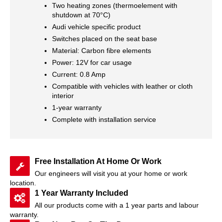
Two heating zones (thermoelement with
shutdown at 70°C)
Audi vehicle specific product
Switches placed on the seat base
Material: Carbon fibre elements
Power: 12V for car usage
Current: 0.8 Amp
Compatible with vehicles with leather or cloth
interior
1-year warranty
Complete with installation service
Free Installation At Home Or Work
Our engineers will visit you at your home or work
location.
1 Year Warranty Included
All our products come with a 1 year parts and labour
warranty.