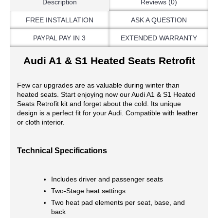
Description
Reviews (0)
FREE INSTALLATION
ASK A QUESTION
PAYPAL PAY IN 3
EXTENDED WARRANTY
Audi A1 & S1 Heated Seats Retrofit
Few car upgrades are as valuable during winter than
heated seats. Start enjoying now our Audi A1 & S1 Heated
Seats Retrofit kit and forget about the cold. Its unique
design is a perfect fit for your Audi. Compatible with leather
or cloth interior.
Technical Specifications
Includes driver and passenger seats
Two-Stage heat settings
Two heat pad elements per seat, base, and
back