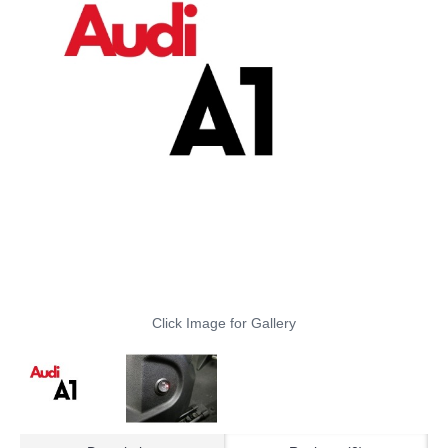
Click Image for Gallery