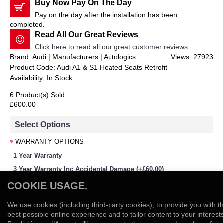
Buy Now Pay On The Day
Pay on the day after the installation has been
completed.
Read All Our Great Reviews
Click here to read all our great customer reviews.
Brand: Audi | Manufacturers | Autologics
Views: 27923
Product Code:
Audi A1 & S1 Heated Seats Retrofit
Availability:
In Stock
6 Product(s) Sold
£600.00
Select Options
WARRANTY OPTIONS
1 Year Warranty
3 Year Warranty Inc Accidental Damage (+£60.00)
-
+
COOKIE USAGE.
We use cookies (including third-party cookies), to provide you with t
Add to Cart
best possible online experience and to tailor content to your interests