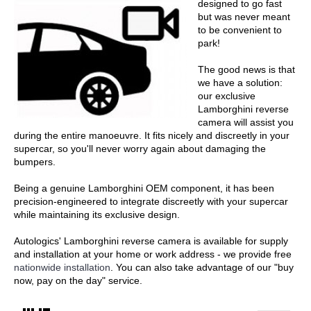
designed to go fast
but was never meant
to be convenient to
park!
The good news is that
we have a solution:
our exclusive
Lamborghini reverse
camera will assist you
during the entire manoeuvre. It fits nicely and discreetly in your
supercar, so you'll never worry again about damaging the
bumpers.
Being a genuine Lamborghini OEM component, it has been
precision-engineered to integrate discreetly with your supercar
while maintaining its exclusive design.
Autologics' Lamborghini reverse camera is available for supply
and installation at your home or work address - we provide free
nationwide installation
. You can also take advantage of our "buy
now, pay on the day" service.