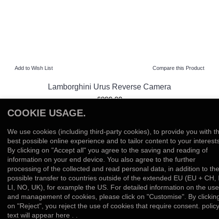
Add to Wish List
Compare this Product
Lamborghini Urus Reverse Camera
£899.00
COOKIE USAGE.
View Product
We use cookies (including third-party cookies), to provide you with t
Add to Wish List
Compare this Product
best possible online experience and to tailor content to your interests
By clicking on "Accept all" you agree to the saving and reading of
information on your end device. You also agree to the further
Showing 1 to 2 of 2 (1 Pages)
processing of the collected and read personal data, in addition to th
possible transfer to countries outside of the extended EU (EU + CH, 
LI, NO, UK), for example the US. For detailed information on the use
and management of cookies, please click on "Customise". By clickin
on "Reject", you reject the use of cookies that require consent. polic
text will appear here . .