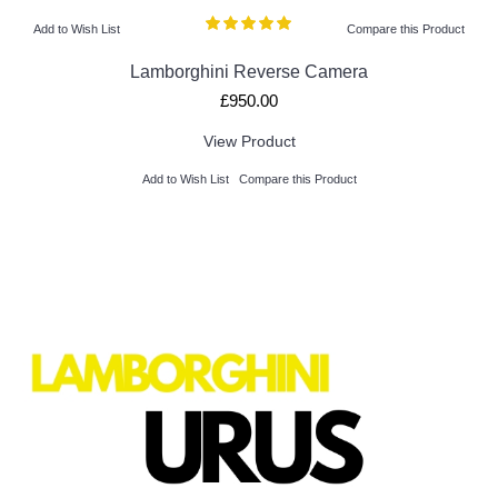
Add to Wish List
Compare this Product
Lamborghini Reverse Camera
£950.00
View Product
Add to Wish List
Compare this Product