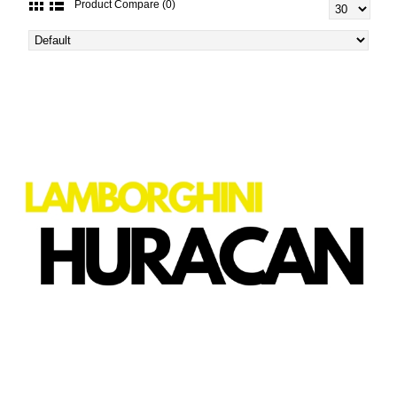
Product Compare (0)