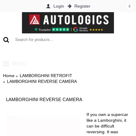
Login
Register
£
0 item(s) - £0.00
MENU
Home
LAMBORGHINI RETROFIT
LAMBORGHINI REVERSE CAMERA
LAMBORGHINI REVERSE CAMERA
If you own a supercar
like a Lamborghini, it
can be difficult
reversing. It was