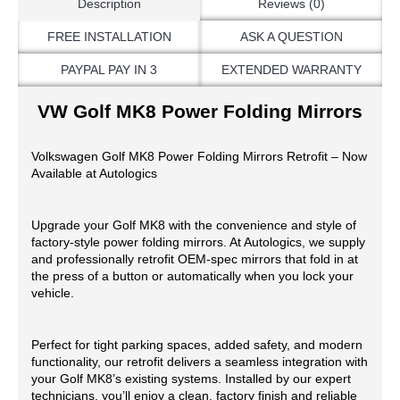
Description
Reviews (0)
FREE INSTALLATION
ASK A QUESTION
PAYPAL PAY IN 3
EXTENDED WARRANTY
VW Golf MK8 Power Folding Mirrors
Volkswagen Golf MK8 Power Folding Mirrors Retrofit – Now
Available at Autologics
Upgrade your Golf MK8 with the convenience and style of
factory-style power folding mirrors. At Autologics, we supply
and professionally retrofit OEM-spec mirrors that fold in at
the press of a button or automatically when you lock your
vehicle.
Perfect for tight parking spaces, added safety, and modern
functionality, our retrofit delivers a seamless integration with
your Golf MK8’s existing systems. Installed by our expert
technicians, you’ll enjoy a clean, factory finish and reliable