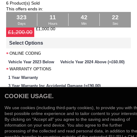
6 Product(s) Sold
This offers ends in:
323
11
42
22
Days
Hours
Min
Sec
£1,000.00
£1,200.00
Select Options
ONLINE CODING
Vehicle Year 2023 Below
Vehicle Year 2024 Above (+£60.00)
WARRANTY OPTIONS
1 Year Warranty
3 Year Warranty Inc Accidental Damage (+£90.00)
-
+
COOKIE USAGE.
We use cookies (including third-party cookies), to provide you with t
Add to Cart
best possible online experience and to tailor content to your interests
By clicking on "Accept all" you agree to the saving and reading of
Add to Wish List
Compare this Product
information on your end device. You also agree to the further
0 reviews
Write a review
/
processing of the collected and read personal data, in addition to th
possible transfer to countries outside of the extended EU (EU + CH, 