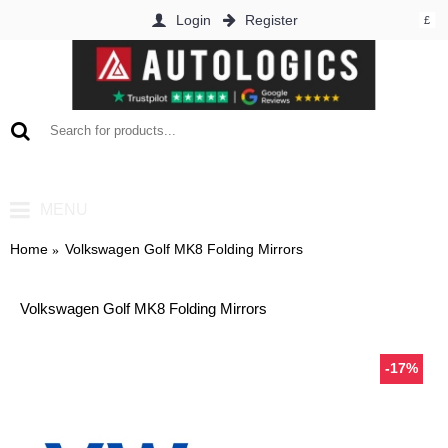
Login
Register
£
0 item(s) - £0.00
MENU
Home
Volkswagen Golf MK8 Folding Mirrors
Volkswagen Golf MK8 Folding Mirrors
-17%