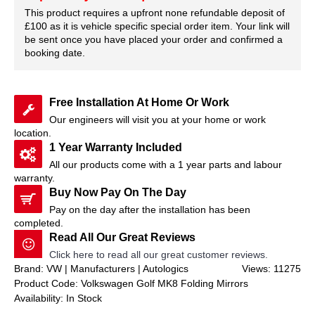
This product requires a upfront none refundable deposit of
£100 as it is vehicle specific special order item. Your link will
be sent once you have placed your order and confirmed a
booking date.
Free Installation At Home Or Work
Our engineers will visit you at your home or work
location.
1 Year Warranty Included
All our products come with a 1 year parts and labour
warranty.
Buy Now Pay On The Day
Pay on the day after the installation has been
completed.
Read All Our Great Reviews
Click here to read all our great customer reviews.
Brand: VW | Manufacturers | Autologics
Views: 11275
Product Code:
Volkswagen Golf MK8 Folding Mirrors
Availability:
In Stock