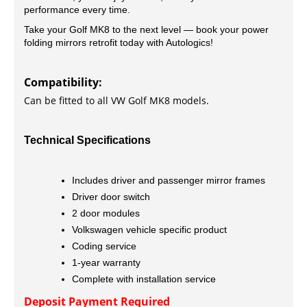
performance every time.
Take your Golf MK8 to the next level — book your power
folding mirrors retrofit today with Autologics!
Compatibility:
Can be fitted to all VW Golf MK8 models.
Technical Specifications
Includes driver and passenger mirror frames
Driver door switch
2 door modules
Volkswagen vehicle specific product
Coding service
1-year warranty
Complete with installation service
Deposit Payment Required