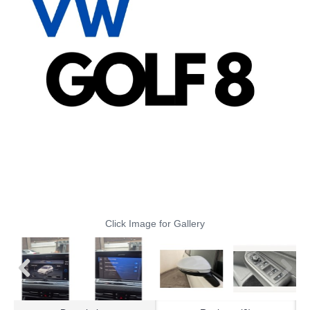
Click Image for Gallery