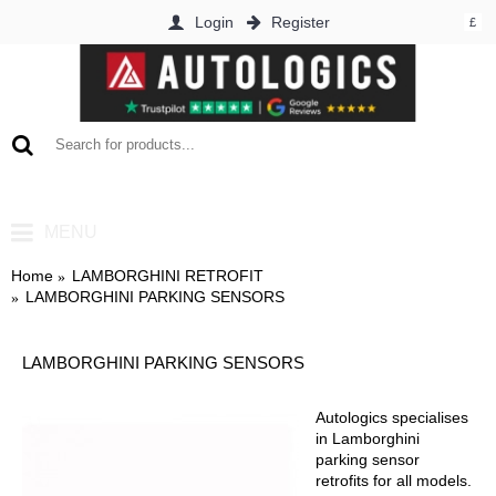
Login
Register
£
0 item(s) - £0.00
MENU
Home
LAMBORGHINI RETROFIT
LAMBORGHINI PARKING SENSORS
LAMBORGHINI PARKING SENSORS
Autologics specialises
in Lamborghini
parking sensor
retrofits for all models.