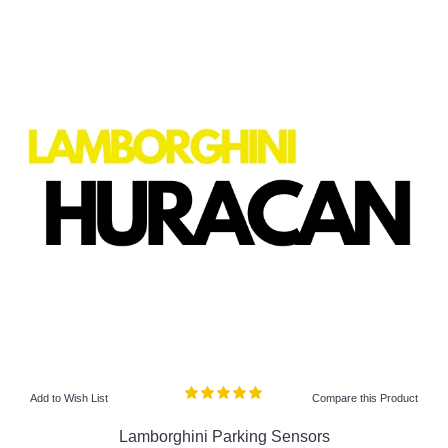
Add to Wish List
Compare this Product
Lamborghini Parking Sensors