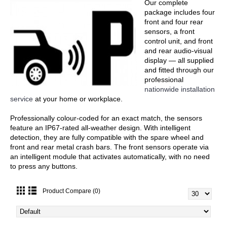
Our complete
package includes four
front and four rear
sensors, a front
control unit, and front
and rear audio-visual
display — all supplied
and fitted through our
professional
nationwide installation
service
at your home or workplace.
Professionally colour-coded for an exact match, the sensors
feature an IP67-rated all-weather design. With intelligent
detection, they are fully compatible with the spare wheel and
front and rear metal crash bars. The front sensors operate via
an intelligent module that activates automatically, with no need
to press any buttons.
Product Compare (0)