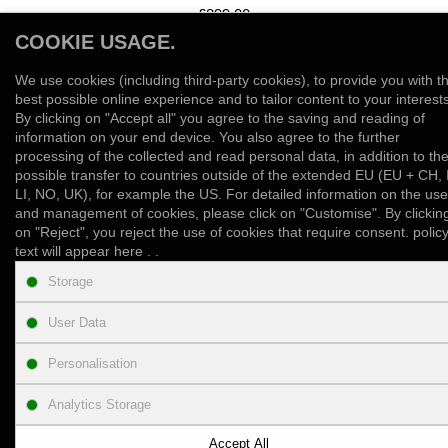
£899.00
COOKIE USAGE.
View Product
We use cookies (including third-party cookies), to provide you with t
Add to Wish List
Compare this Product
best possible online experience and to tailor content to your interests
By clicking on "Accept all" you agree to the saving and reading of
information on your end device. You also agree to the further
Showing 1 to 1 of 1 (1 Pages)
processing of the collected and read personal data, in addition to th
possible transfer to countries outside of the extended EU (EU + CH, 
LI, NO, UK), for example the US. For detailed information on the use
and management of cookies, please click on "Customise". By clickin
on "Reject", you reject the use of cookies that require consent. polic
text will appear here . .
INFORMATION
Storage
User Data
CUSTOMER SUPPORT
Personalisation
PRODUCT ENQUIRY
Analytics Storage
NEWSLETTER
Accept All